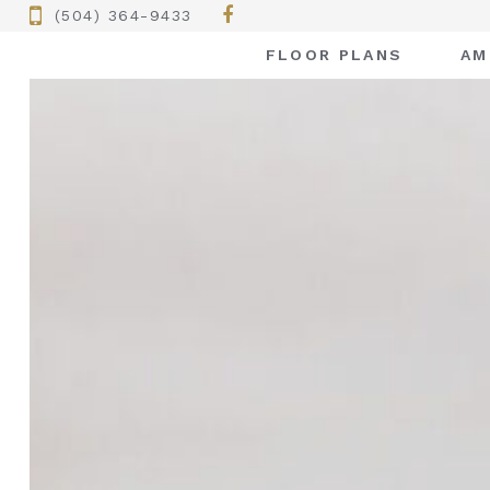
(504) 364-9433
FLOOR PLANS
AM