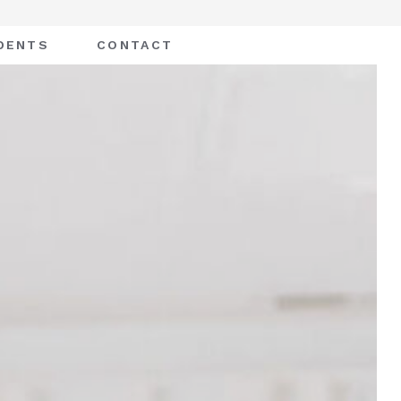
DENTS
CONTACT