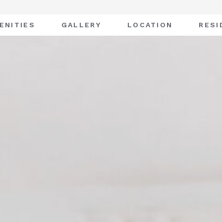
ENITIES
GALLERY
LOCATION
RESI