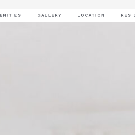
ENITIES
GALLERY
LOCATION
RESI