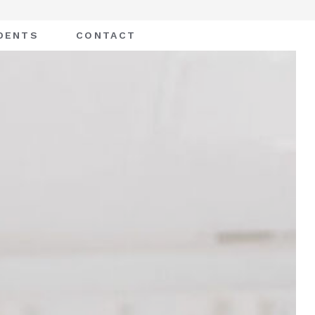
DENTS
CONTACT