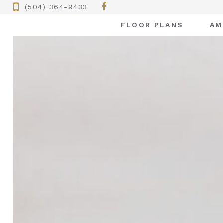
(504) 364-9433
FLOOR PLANS
AM